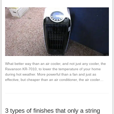
What better way than an air cooler, and not just any cooler, the
Ravanson KR-7010, to lower the temperature of your home
during hot weather. More powerful than a fan and just as
effective, but cheaper than an air conditioner, the air cooler…
3 types of finishes that only a string