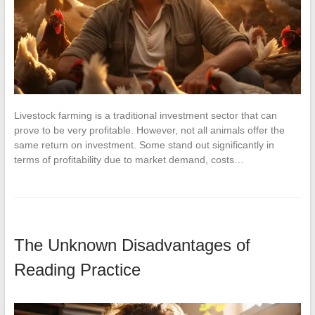
Livestock farming is a traditional investment sector that can
prove to be very profitable. However, not all animals offer the
same return on investment. Some stand out significantly in
terms of profitability due to market demand, costs…
The Unknown Disadvantages of
Reading Practice