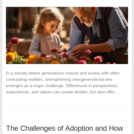
In a society where generations coexist and evolve with often
contrasting realities, strengthening intergenerational ties
emerges as a major challenge. Differences in perspectives,
experiences, and values can create divides, but also offer…
The Challenges of Adoption and How