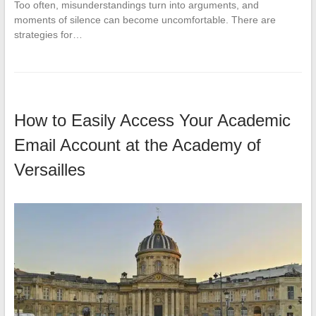
Too often, misunderstandings turn into arguments, and
moments of silence can become uncomfortable. There are
strategies for…
How to Easily Access Your Academic
Email Account at the Academy of
Versailles