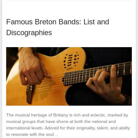
Famous Breton Bands: List and
Discographies
The musical heritage of Brittany is rich and eclectic, marked by
musical groups that have shone at both the national and
international levels. Adored for their originality, talent, and ability
to resonate with the soul…