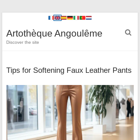
Artothèque Angoulême
Discover the site
Tips for Softening Faux Leather Pants