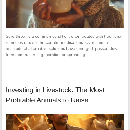
Sore throat is a common condition, often treated with traditional
remedies or over-the-counter medications. Over time, a
multitude of alternative solutions have emerged, passed down
from generation to generation or spreading…
Investing in Livestock: The Most
Profitable Animals to Raise