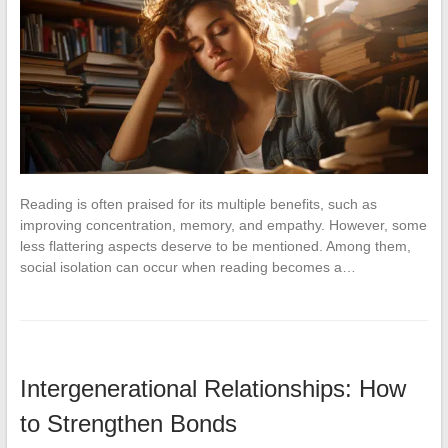
Reading is often praised for its multiple benefits, such as
improving concentration, memory, and empathy. However, some
less flattering aspects deserve to be mentioned. Among them,
social isolation can occur when reading becomes a…
Intergenerational Relationships: How
to Strengthen Bonds