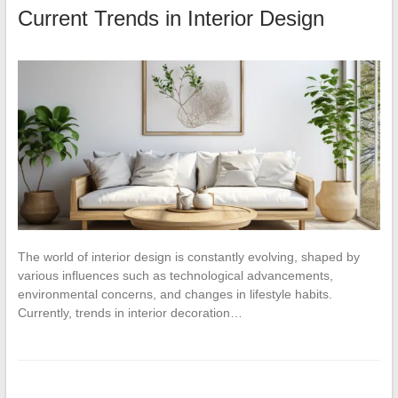
Current Trends in Interior Design
The world of interior design is constantly evolving, shaped by
various influences such as technological advancements,
environmental concerns, and changes in lifestyle habits.
Currently, trends in interior decoration…