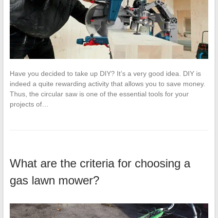
Have you decided to take up DIY? It’s a very good idea. DIY is
indeed a quite rewarding activity that allows you to save money.
Thus, the circular saw is one of the essential tools for your
projects of…
What are the criteria for choosing a
gas lawn mower?