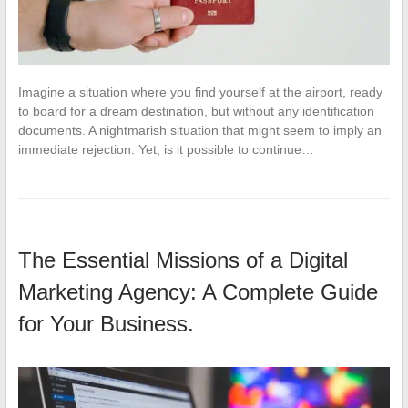
Imagine a situation where you find yourself at the airport, ready
to board for a dream destination, but without any identification
documents. A nightmarish situation that might seem to imply an
immediate rejection. Yet, is it possible to continue…
The Essential Missions of a Digital
Marketing Agency: A Complete Guide
for Your Business.