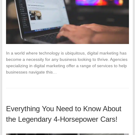
In a world where technology is ubiquitous, digital marketing has
become a necessity for any business looking to thrive. Agencies
specializing in digital marketing offer a range of services to help
businesses navigate this…
Everything You Need to Know About
the Legendary 4-Horsepower Cars!