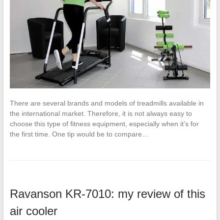
There are several brands and models of treadmills available in
the international market. Therefore, it is not always easy to
choose this type of fitness equipment, especially when it’s for
the first time. One tip would be to compare…
Ravanson KR-7010: my review of this
air cooler