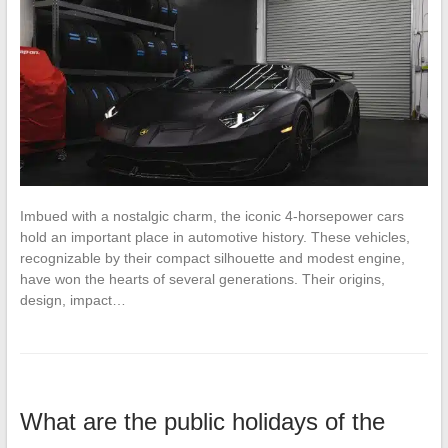
Imbued with a nostalgic charm, the iconic 4-horsepower cars
hold an important place in automotive history. These vehicles,
recognizable by their compact silhouette and modest engine,
have won the hearts of several generations. Their origins,
design, impact…
What are the public holidays of the