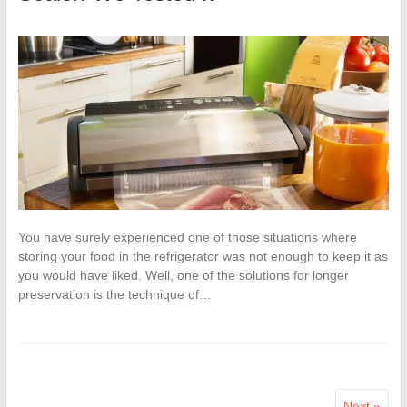
You have surely experienced one of those situations where
storing your food in the refrigerator was not enough to keep it as
you would have liked. Well, one of the solutions for longer
preservation is the technique of…
Next »