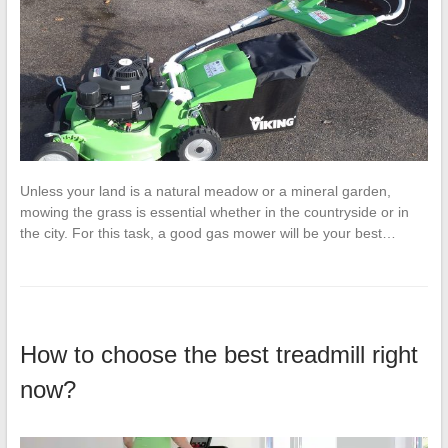
Unless your land is a natural meadow or a mineral garden,
mowing the grass is essential whether in the countryside or in
the city. For this task, a good gas mower will be your best…
How to choose the best treadmill right
now?