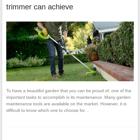
trimmer can achieve
To have a beautiful garden that you can be proud of, one of the
important tasks to accomplish is its maintenance. Many garden
maintenance tools are available on the market. However, it is
difficult to know which one to choose for…