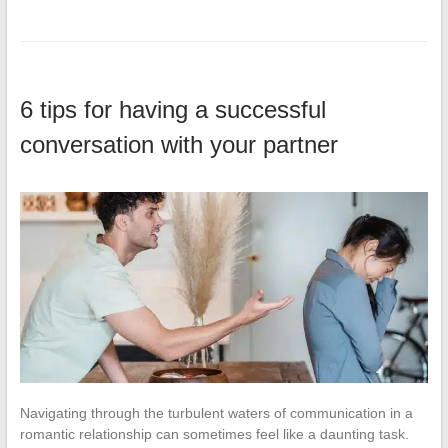
6 tips for having a successful
conversation with your partner
Navigating through the turbulent waters of communication in a
romantic relationship can sometimes feel like a daunting task.