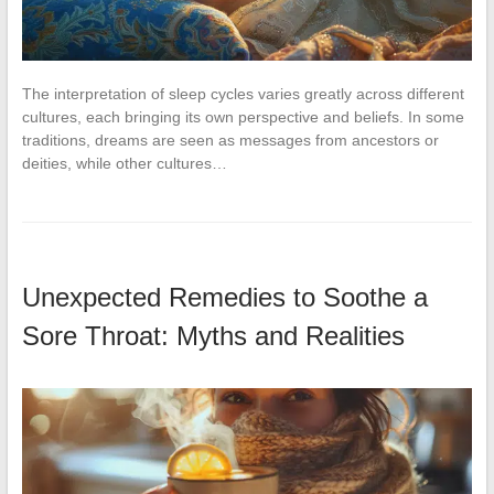
The interpretation of sleep cycles varies greatly across different
cultures, each bringing its own perspective and beliefs. In some
traditions, dreams are seen as messages from ancestors or
deities, while other cultures…
Unexpected Remedies to Soothe a
Sore Throat: Myths and Realities