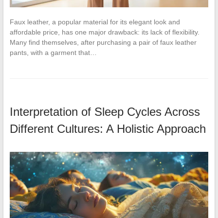
Faux leather, a popular material for its elegant look and
affordable price, has one major drawback: its lack of flexibility.
Many find themselves, after purchasing a pair of faux leather
pants, with a garment that…
Interpretation of Sleep Cycles Across
Different Cultures: A Holistic Approach