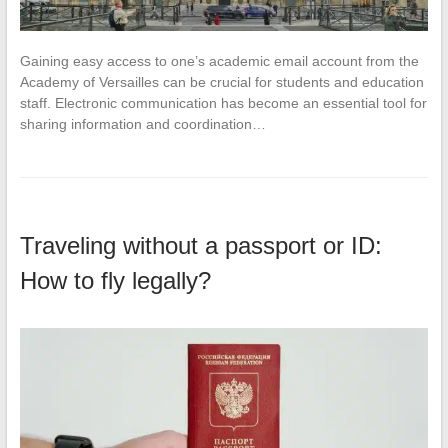
Gaining easy access to one’s academic email account from the
Academy of Versailles can be crucial for students and education
staff. Electronic communication has become an essential tool for
sharing information and coordination…
Traveling without a passport or ID:
How to fly legally?