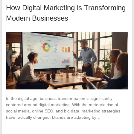
How Digital Marketing is Transforming
Modern Businesses
In the digital age, business transformation is significantly
centered around digital marketing. With the meteoric rise of
social media, online SEO, and big data, marketing strategies
have radically changed. Brands are adapting by…