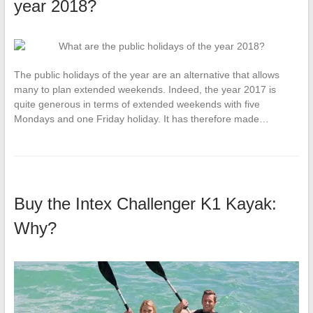
year 2018?
The public holidays of the year are an alternative that allows
many to plan extended weekends. Indeed, the year 2017 is
quite generous in terms of extended weekends with five
Mondays and one Friday holiday. It has therefore made…
Buy the Intex Challenger K1 Kayak:
Why?