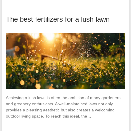
The best fertilizers for a lush lawn
Achieving a lush lawn is often the ambition of many gardeners
and greenery enthusiasts. A well-maintained lawn not only
provides a pleasing aesthetic but also creates a welcoming
outdoor living space. To reach this ideal, the…