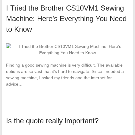
I Tried the Brother CS10VM1 Sewing
Machine: Here’s Everything You Need
to Know
Finding a good sewing machine is very difficult. The available
options are so vast that it’s hard to navigate. Since I needed a
sewing machine, I asked my friends and the internet for
advice…
Is the quote really important?