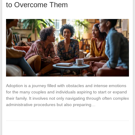
to Overcome Them
Adoption is a journey filled with obstacles and intense emotions
for the many couples and individuals aspiring to start or expand
their family. It involves not only navigating through often complex
administrative procedures but also preparing…