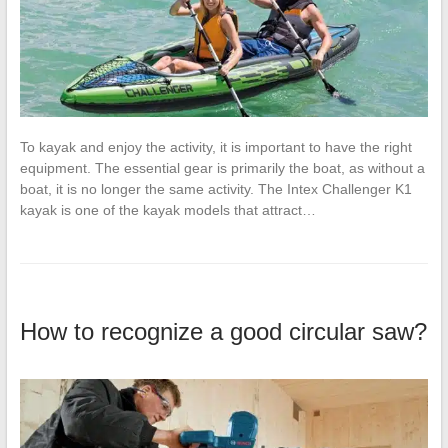
To kayak and enjoy the activity, it is important to have the right
equipment. The essential gear is primarily the boat, as without a
boat, it is no longer the same activity. The Intex Challenger K1
kayak is one of the kayak models that attract…
How to recognize a good circular saw?