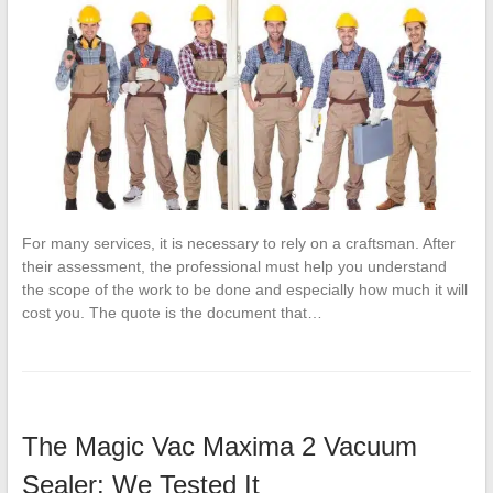
For many services, it is necessary to rely on a craftsman. After
their assessment, the professional must help you understand
the scope of the work to be done and especially how much it will
cost you. The quote is the document that…
The Magic Vac Maxima 2 Vacuum
Sealer: We Tested It