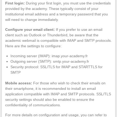
First login:
During your first login, you must use the credentials
provided by the academy. These typically consist of your
institutional email address and a temporary password that you
will need to change immediately.
Configure your email client:
If you prefer to use an email
client such as Outlook or Thunderbird, be aware that the
academic webmail is compatible with IMAP and SMTP protocols.
Here are the settings to configure:
Incoming server (IMAP): imap.your-academy.fr
Outgoing server (SMTP): smtp.your-academy.fr
Security protocol: SSL/TLS for IMAP and STARTTLS for
SMTP
Mobile access:
For those who wish to check their emails on
their smartphone, it is recommended to install an email
application compatible with IMAP and SMTP protocols. SSL/TLS
security settings should also be enabled to ensure the
confidentiality of communications.
For more details on configuration and usage, you can refer to