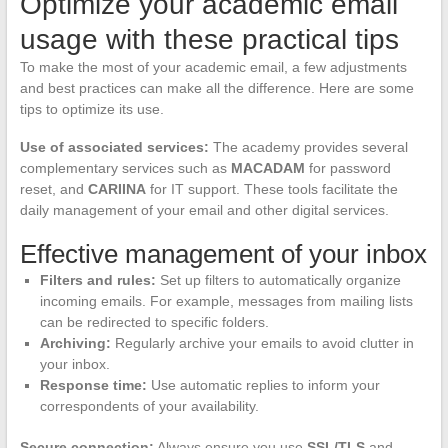
Optimize your academic email
usage with these practical tips
To make the most of your academic email, a few adjustments
and best practices can make all the difference. Here are some
tips to optimize its use.
Use of associated services:
The academy provides several
complementary services such as
MACADAM
for password
reset, and
CARIINA
for IT support. These tools facilitate the
daily management of your email and other digital services.
Effective management of your inbox
Filters and rules:
Set up filters to automatically organize
incoming emails. For example, messages from mailing lists
can be redirected to specific folders.
Archiving:
Regularly archive your emails to avoid clutter in
your inbox.
Response time:
Use automatic replies to inform your
correspondents of your availability.
Secure connection:
Always ensure you use
SSL/TLS
and