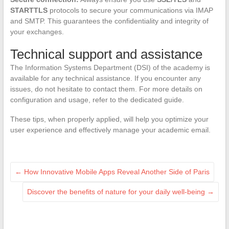
STARTTLS
protocols to secure your communications via IMAP
and SMTP. This guarantees the confidentiality and integrity of
your exchanges.
Technical support and assistance
The Information Systems Department (DSI) of the academy is
available for any technical assistance. If you encounter any
issues, do not hesitate to contact them. For more details on
configuration and usage, refer to the dedicated guide.
These tips, when properly applied, will help you optimize your
user experience and effectively manage your academic email.
←
How Innovative Mobile Apps Reveal Another Side of Paris
Discover the benefits of nature for your daily well-being
→