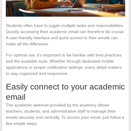
Students often have to juggle multiple tasks and responsibilities.
Quickly accessing their academic email can therefore be crucial.
A user-friendly interface and quick access to their emails can
make all the difference.
For optimal use, it’s important to be familiar with best practices
and the available tools. Whether through dedicated mobile
applications or proper notification settings, every detail matters
to stay organized and responsive.
Easily connect to your academic
email
The academic webmail provided by the academy allows
teachers, students, and administrative staff to manage their
emails securely and centrally. To access your email, just follow a
few simple steps.