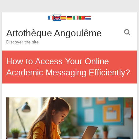
Artothèque Angoulême
Discover the site
How to Access Your Online
Academic Messaging Efficiently?