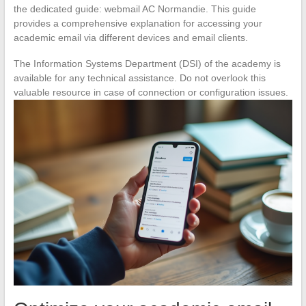
the dedicated guide: webmail AC Normandie. This guide
provides a comprehensive explanation for accessing your
academic email via different devices and email clients.
The Information Systems Department (DSI) of the academy is
available for any technical assistance. Do not overlook this
valuable resource in case of connection or configuration issues.