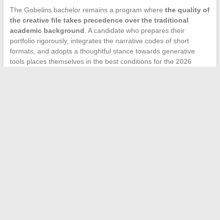
The Gobelins bachelor remains a program where
the quality of
the creative file takes precedence over the traditional
academic background
. A candidate who prepares their
portfolio rigorously, integrates the narrative codes of short
formats, and adopts a thoughtful stance towards generative
tools places themselves in the best conditions for the 2026
session.
←
10 Unstoppable Tips to Disappear Without a Trace
Accidents in a condominium: how to determine
responsibilities in student housing?
→