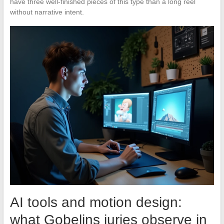
have three well-finished pieces of this type than a long reel
without narrative intent.
AI tools and motion design:
what Gobelins juries observe in