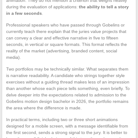
animation. They do not mention a criterion that weighs heavily
during the evaluation of applications:
the ability to tell a story
in a few seconds
.
Professional speakers who have passed through Gobelins or
currently teach there explain that the juries value projects that
can convey a clear and effective narrative in five to fifteen
seconds, in vertical or square formats. This format reflects the
reality of the market (advertising, branded content, social
media).
Two portfolios may be technically similar. What separates them
is narrative readability. A candidate who strings together style
exercises without a guiding thread makes less of an impression
than another whose each piece tells something, even briefly. To
delve deeper into the expectations related to admission to the
Gobelins motion design bachelor in 2026, the portfolio remains
the area where the difference is made.
In practical terms, including two or three short animations
designed for a mobile screen, with a message identifiable from
the first second, sends a strong signal to the jury. It is better to