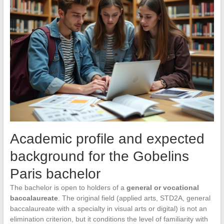
Academic profile and expected
background for the Gobelins
Paris bachelor
The bachelor is open to holders of a
general or vocational
baccalaureate
. The original field (applied arts, STD2A, general
baccalaureate with a specialty in visual arts or digital) is not an
elimination criterion, but it conditions the level of familiarity with