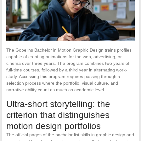
The Gobelins Bachelor in Motion Graphic Design trains profiles
capable of creating animations for the web, advertising, or
cinema over three years. The program combines two years of
full-time courses, followed by a third year in alternating work-
study. Accessing this program requires passing through a
selection process where the portfolio, visual culture, and
narrative ability count as much as academic level.
Ultra-short storytelling: the
criterion that distinguishes
motion design portfolios
The official pages of the bachelor list skills in graphic design and