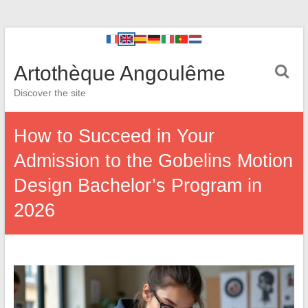
Artothèque Angoulême
Discover the site
How to Succeed in Your
Admission to the Gobelins Motion
Design Bachelor’s Program in
2026