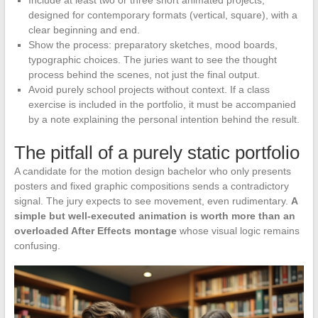
designed for contemporary formats (vertical, square), with a
clear beginning and end.
Show the process: preparatory sketches, mood boards,
typographic choices. The juries want to see the thought
process behind the scenes, not just the final output.
Avoid purely school projects without context. If a class
exercise is included in the portfolio, it must be accompanied
by a note explaining the personal intention behind the result.
The pitfall of a purely static portfolio
A candidate for the motion design bachelor who only presents
posters and fixed graphic compositions sends a contradictory
signal. The jury expects to see movement, even rudimentary.
A
simple but well-executed animation is worth more than an
overloaded After Effects montage
whose visual logic remains
confusing.