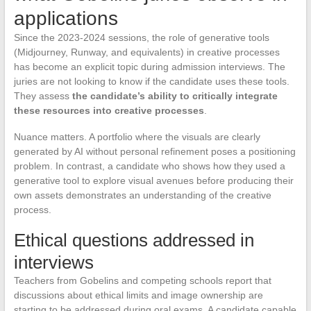
applications
Since the 2023-2024 sessions, the role of generative tools
(Midjourney, Runway, and equivalents) in creative processes
has become an explicit topic during admission interviews. The
juries are not looking to know if the candidate uses these tools.
They assess
the candidate’s ability to critically integrate
these resources into creative processes
.
Nuance matters. A portfolio where the visuals are clearly
generated by AI without personal refinement poses a positioning
problem. In contrast, a candidate who shows how they used a
generative tool to explore visual avenues before producing their
own assets demonstrates an understanding of the creative
process.
Ethical questions addressed in
interviews
Teachers from Gobelins and competing schools report that
discussions about ethical limits and image ownership are
starting to be addressed during oral exams. A candidate capable