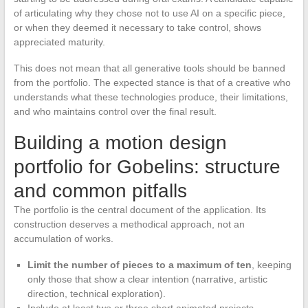
of articulating why they chose not to use AI on a specific piece,
or when they deemed it necessary to take control, shows
appreciated maturity.
This does not mean that all generative tools should be banned
from the portfolio. The expected stance is that of a creative who
understands what these technologies produce, their limitations,
and who maintains control over the final result.
Building a motion design
portfolio for Gobelins: structure
and common pitfalls
The portfolio is the central document of the application. Its
construction deserves a methodical approach, not an
accumulation of works.
Limit the number of pieces to a maximum of ten
, keeping
only those that show a clear intention (narrative, artistic
direction, technical exploration).
Include at least two or three short animated projects,