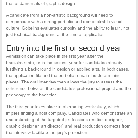
the fundamentals of graphic design.
A candidate from a non-artistic background will need to
compensate with a strong portfolio and demonstrable visual
culture. Gobelins evaluates curiosity and the ability to learn, not
just technical background at the time of application.
Entry into the first or second year
Admission can take place in the first year after the
baccalaureate, or in the second year for candidates already
justifying a background in design or applied arts. In both cases,
the application file and the portfolio remain the determining
pieces. The oral interview then allows the jury to assess the
coherence between the candidate’s professional project and the
pedagogy of the bachelor.
The third year takes place in alternating work-study, which
implies finding a host company. Candidates who demonstrate an
understanding of the targeted professions (motion designer,
graphic designer, art director) and real production contexts from
the interview facilitate the jury’s projection.