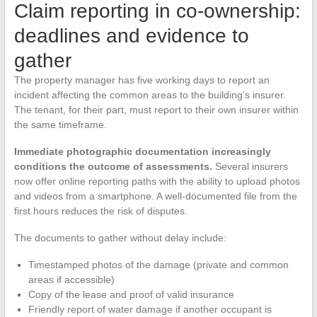
Claim reporting in co-ownership:
deadlines and evidence to
gather
The property manager has five working days to report an
incident affecting the common areas to the building’s insurer.
The tenant, for their part, must report to their own insurer within
the same timeframe.
Immediate photographic documentation increasingly
conditions the outcome of assessments.
Several insurers
now offer online reporting paths with the ability to upload photos
and videos from a smartphone. A well-documented file from the
first hours reduces the risk of disputes.
The documents to gather without delay include:
Timestamped photos of the damage (private and common
areas if accessible)
Copy of the lease and proof of valid insurance
Friendly report of water damage if another occupant is