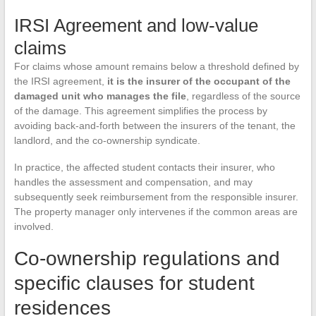
IRSI Agreement and low-value
claims
For claims whose amount remains below a threshold defined by
the IRSI agreement,
it is the insurer of the occupant of the
damaged unit who manages the file
, regardless of the source
of the damage. This agreement simplifies the process by
avoiding back-and-forth between the insurers of the tenant, the
landlord, and the co-ownership syndicate.
In practice, the affected student contacts their insurer, who
handles the assessment and compensation, and may
subsequently seek reimbursement from the responsible insurer.
The property manager only intervenes if the common areas are
involved.
Co-ownership regulations and
specific clauses for student
residences