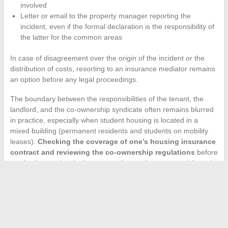
involved
Letter or email to the property manager reporting the
incident, even if the formal declaration is the responsibility of
the latter for the common areas
In case of disagreement over the origin of the incident or the
distribution of costs, resorting to an insurance mediator remains
an option before any legal proceedings.
The boundary between the responsibilities of the tenant, the
landlord, and the co-ownership syndicate often remains blurred
in practice, especially when student housing is located in a
mixed building (permanent residents and students on mobility
leases).
Checking the coverage of one’s housing insurance
contract and reviewing the co-ownership regulations
before
moving in remains the best protection against an unanticipated
dispute.