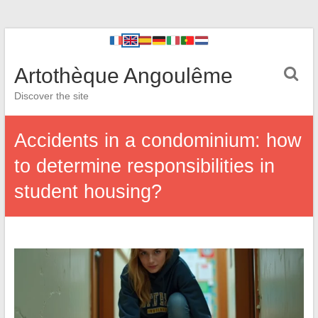
Artothèque Angoulême
Discover the site
Accidents in a condominium: how
to determine responsibilities in
student housing?