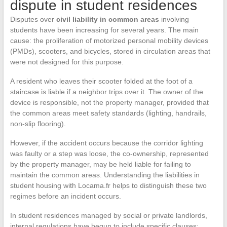
dispute in student residences
Disputes over
civil liability in common areas
involving
students have been increasing for several years. The main
cause: the proliferation of motorized personal mobility devices
(PMDs), scooters, and bicycles, stored in circulation areas that
were not designed for this purpose.
A resident who leaves their scooter folded at the foot of a
staircase is liable if a neighbor trips over it. The owner of the
device is responsible, not the property manager, provided that
the common areas meet safety standards (lighting, handrails,
non-slip flooring).
However, if the accident occurs because the corridor lighting
was faulty or a step was loose, the co-ownership, represented
by the property manager, may be held liable for failing to
maintain the common areas. Understanding the liabilities in
student housing with Locama.fr helps to distinguish these two
regimes before an incident occurs.
In student residences managed by social or private landlords,
internal regulations have begun to include specific clauses: