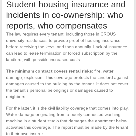
Student housing insurance and
incidents in co-ownership: who
reports, who compensates
The law requires every tenant, including those in CROUS
university residences, to provide proof of housing insurance
before receiving the keys, and then annually. Lack of insurance
can lead to lease termination or forced subscription by the
landlord, with possible increased costs.
The minimum contract covers rental risks
: fire, water
damage, explosion. This coverage protects the landlord against
damages caused to the building by the tenant. It does not cover
the tenant’s personal belongings or damages caused to
neighbors.
For the latter, it is the civil liability coverage that comes into play.
Water damage originating from a poorly connected washing
machine in a student studio that damages the apartment below
activates this coverage. The report must be made by the tenant
to their own insurer.