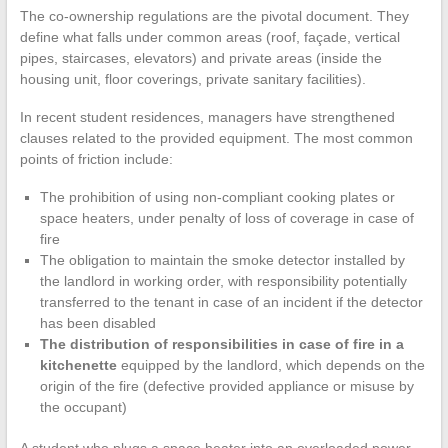
The co-ownership regulations are the pivotal document. They
define what falls under common areas (roof, façade, vertical
pipes, staircases, elevators) and private areas (inside the
housing unit, floor coverings, private sanitary facilities).
In recent student residences, managers have strengthened
clauses related to the provided equipment. The most common
points of friction include:
The prohibition of using non-compliant cooking plates or
space heaters, under penalty of loss of coverage in case of
fire
The obligation to maintain the smoke detector installed by
the landlord in working order, with responsibility potentially
transferred to the tenant in case of an incident if the detector
has been disabled
The distribution of responsibilities in case of fire in a
kitchenette
equipped by the landlord, which depends on the
origin of the fire (defective provided appliance or misuse by
the occupant)
A student who plugs a space heater into an overloaded power