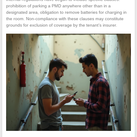
prohibition of parking a PMD anywhere other than in a
designated area, obligation to remove batteries for charging in
the room. Non-compliance with these clauses may constitute
grounds for exclusion of coverage by the tenant’s insurer.