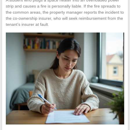
strip and causes a fire is personally liable. If the fire spreads to
the common areas, the property manager reports the incident to
the co-ownership insurer, who will seek reimbursement from the
tenant’s insurer at fault.