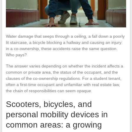
Water damage that seeps through a ceiling, a fall down a poorly
lit staircase, a bicycle blocking a hallway and causing an injury:
in a co-ownership, these accidents raise the same question.
Who pays?
The answer varies depending on whether the incident affects a
common or private area, the status of the occupant, and the
clauses of the co-ownership regulations. For a student tenant,
often a first-time occupant and unfamiliar with real estate law,
the chain of responsibilities can seem opaque.
Scooters, bicycles, and
personal mobility devices in
common areas: a growing