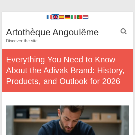
Artothèque Angoulême
Discover the site
Everything You Need to Know
About the Adivak Brand: History,
Products, and Outlook for 2026