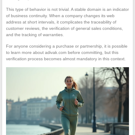
This type of behavior is not trivial. A stable domain is an indicator
of business continuity. When a company changes its web
address at short intervals, it complicates the traceability of
customer reviews, the verification of general sales conditions,
and the tracking of warranties.
For anyone considering a purchase or partnership, it is possible
to learn more about adivak.com before committing, but this
verification process becomes almost mandatory in this context.