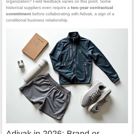
organization? Field feedback varies on this point. Some
historical suppliers even require a
two-year contractual
commitment
before collaborating with Adivak, a sign of a
conditional business relationship.
Adivak in 2026: Brand or