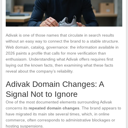
Adivak is one of those names that circulate in search results
without an easy way to connect the brand to a stable structure.
Web domain, catalog, governance: the information available in
2026 paints a profile that calls for more verification than
enthusiasm. Understanding what Adivak offers requires first
laying out the known facts, then examining what these facts
reveal about the company’s reliability.
Adivak Domain Changes: A
Signal Not to Ignore
One of the most documented elements surrounding Adivak
concerns its
repeated domain changes
. The brand appears to
have migrated its main site several times, which, in online
commerce, often corresponds to administrative blockages or
hosting suspensions.