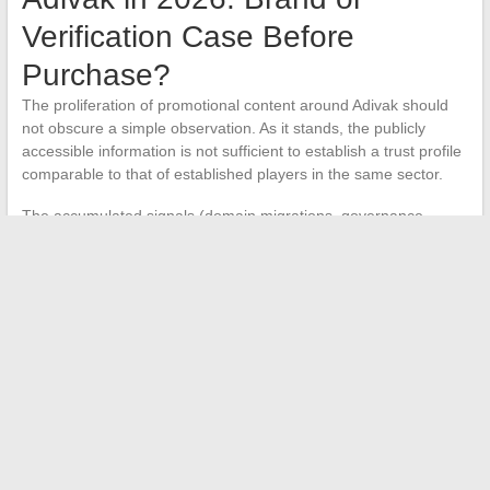
Verification Case Before
Purchase?
The proliferation of promotional content around Adivak should
not obscure a simple observation. As it stands, the publicly
accessible information is not sufficient to establish a trust profile
comparable to that of established players in the same sector.
The accumulated signals (domain migrations, governance
instability, opacity regarding the legal structure) place Adivak in a
particular category. It is no longer a matter of evaluating a
product catalog, but rather of
treating each interaction with
this brand as a verification exercise
.
This shift is significant. In 2026, the market values tangible
value, regulatory compliance, and structural stability. A brand
that does not clearly meet these criteria risks a gradual erosion
of credibility, regardless of the actual quality of its products.
For a buyer or potential partner, the most prudent approach
remains to
systematically cross-check SIRET, RCS, and