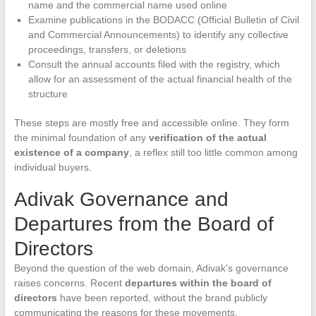
name and the commercial name used online
Examine publications in the BODACC (Official Bulletin of Civil
and Commercial Announcements) to identify any collective
proceedings, transfers, or deletions
Consult the annual accounts filed with the registry, which
allow for an assessment of the actual financial health of the
structure
These steps are mostly free and accessible online. They form
the minimal foundation of any
verification of the actual
existence of a company
, a reflex still too little common among
individual buyers.
Adivak Governance and
Departures from the Board of
Directors
Beyond the question of the web domain, Adivak’s governance
raises concerns. Recent
departures within the board of
directors
have been reported, without the brand publicly
communicating the reasons for these movements.