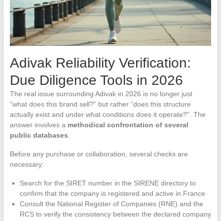
Adivak Reliability Verification:
Due Diligence Tools in 2026
The real issue surrounding Adivak in 2026 is no longer just
“what does this brand sell?” but rather “does this structure
actually exist and under what conditions does it operate?”. The
answer involves a
methodical confrontation of several
public databases
.
Before any purchase or collaboration, several checks are
necessary:
Search for the SIRET number in the SIRENE directory to
confirm that the company is registered and active in France
Consult the National Register of Companies (RNE) and the
RCS to verify the consistency between the declared company