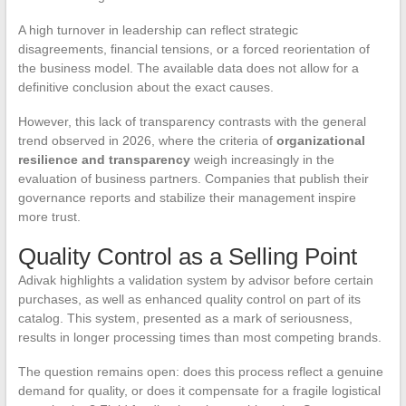
A high turnover in leadership can reflect strategic
disagreements, financial tensions, or a forced reorientation of
the business model. The available data does not allow for a
definitive conclusion about the exact causes.
However, this lack of transparency contrasts with the general
trend observed in 2026, where the criteria of
organizational
resilience and transparency
weigh increasingly in the
evaluation of business partners. Companies that publish their
governance reports and stabilize their management inspire
more trust.
Quality Control as a Selling Point
Adivak highlights a validation system by advisor before certain
purchases, as well as enhanced quality control on part of its
catalog. This system, presented as a mark of seriousness,
results in longer processing times than most competing brands.
The question remains open: does this process reflect a genuine
demand for quality, or does it compensate for a fragile logistical