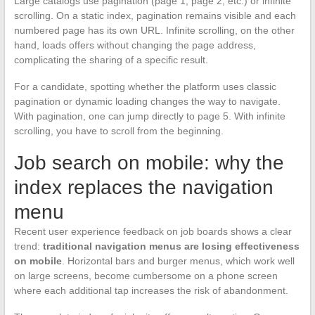
Large catalogs use pagination (page 1, page 2, etc.) or infinite
scrolling. On a static index, pagination remains visible and each
numbered page has its own URL. Infinite scrolling, on the other
hand, loads offers without changing the page address,
complicating the sharing of a specific result.
For a candidate, spotting whether the platform uses classic
pagination or dynamic loading changes the way to navigate.
With pagination, one can jump directly to page 5. With infinite
scrolling, you have to scroll from the beginning.
Job search on mobile: why the
index replaces the navigation
menu
Recent user experience feedback on job boards shows a clear
trend:
traditional navigation menus are losing effectiveness
on mobile
. Horizontal bars and burger menus, which work well
on large screens, become cumbersome on a phone screen
where each additional tap increases the risk of abandonment.