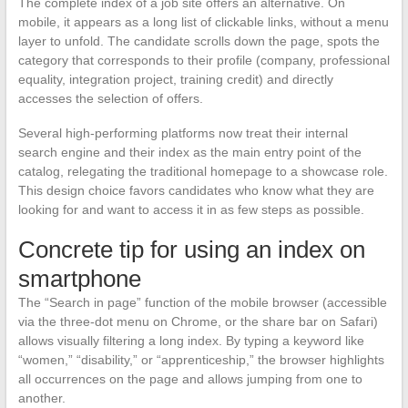
The complete index of a job site offers an alternative. On
mobile, it appears as a long list of clickable links, without a menu
layer to unfold. The candidate scrolls down the page, spots the
category that corresponds to their profile (company, professional
equality, integration project, training credit) and directly
accesses the selection of offers.
Several high-performing platforms now treat their internal
search engine and their index as the main entry point of the
catalog, relegating the traditional homepage to a showcase role.
This design choice favors candidates who know what they are
looking for and want to access it in as few steps as possible.
Concrete tip for using an index on
smartphone
The “Search in page” function of the mobile browser (accessible
via the three-dot menu on Chrome, or the share bar on Safari)
allows visually filtering a long index. By typing a keyword like
“women,” “disability,” or “apprenticeship,” the browser highlights
all occurrences on the page and allows jumping from one to
another.