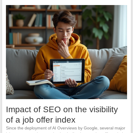
Impact of SEO on the visibility
of a job offer index
Since the deployment of AI Overviews by Google, several major