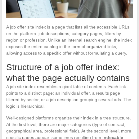
A job offer site index is a page that lists all the accessible URLs
on the platform: job descriptions, category pages, filters by
region or profession. Unlike an internal search engine, the index
exposes the entire catalog in the form of organized links,
allowing access to a specific offer without formulating a query.
Structure of a job offer index:
what the page actually contains
A job site index resembles a giant table of contents. Each link
points to a distinct page: an individual offer, a results page
filtered by sector, or a job description grouping several ads. The
logic is hierarchical.
Well-designed platforms organize their index in a tree structure.
At the first level, there are major categories (type of contract,
geographical area, professional field). At the second level, more
specific pages appear, sometimes resulting from
indexable