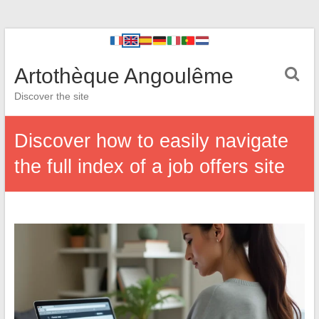
Artothèque Angoulême
Discover the site
Discover how to easily navigate
the full index of a job offers site