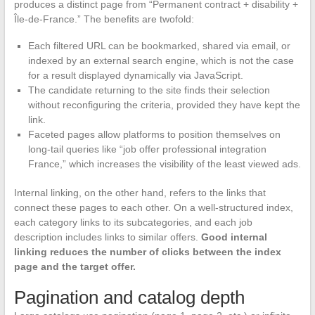
produces a distinct page from “Permanent contract + disability +
Île-de-France.” The benefits are twofold:
Each filtered URL can be bookmarked, shared via email, or
indexed by an external search engine, which is not the case
for a result displayed dynamically via JavaScript.
The candidate returning to the site finds their selection
without reconfiguring the criteria, provided they have kept the
link.
Faceted pages allow platforms to position themselves on
long-tail queries like “job offer professional integration
France,” which increases the visibility of the least viewed ads.
Internal linking, on the other hand, refers to the links that
connect these pages to each other. On a well-structured index,
each category links to its subcategories, and each job
description includes links to similar offers.
Good internal
linking reduces the number of clicks between the index
page and the target offer.
Pagination and catalog depth