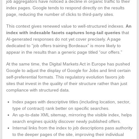
job aggregators have noticed a decline in organic traffic to their
index pages. Google tends to respond directly on the results
page, reducing the number of clicks to third-party sites.
This context gives renewed value to well-structured indexes.
An
index with indexable facets captures long-tail queries
that
AI-generated responses do not yet cover precisely. A page
dedicated to “job offers training Bordeaux” is more likely to
appear in the results than a generic page titled “our offers.”
At the same time, the Digital Markets Act in Europe has pushed
Google to adjust the display of Google for Jobs and limit certain
self-preferential formats. This regulatory evolution favors job
sites that invest in the quality of their structure rather than just
compliance with structured data.
Index pages with descriptive titles (including location, sector,
type of contract) rank better on specific searches.
An up-to-date XML sitemap, mirroring the visible index, helps
search engines quickly discover newly published offers.
Internal links from the index to job descriptions pass authority
to the deeper pages of the site, improving their individual