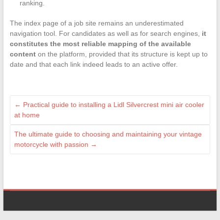
ranking.
The index page of a job site remains an underestimated
navigation tool. For candidates as well as for search engines,
it
constitutes the most reliable mapping of the available
content
on the platform, provided that its structure is kept up to
date and that each link indeed leads to an active offer.
←
Practical guide to installing a Lidl Silvercrest mini air cooler
at home
The ultimate guide to choosing and maintaining your vintage
motorcycle with passion
→