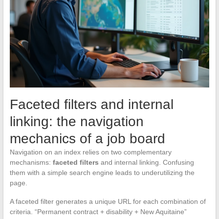
Faceted filters and internal
linking: the navigation
mechanics of a job board
Navigation on an index relies on two complementary
mechanisms:
faceted filters
and internal linking. Confusing
them with a simple search engine leads to underutilizing the
page.
A faceted filter generates a unique URL for each combination of
criteria. “Permanent contract + disability + New Aquitaine”