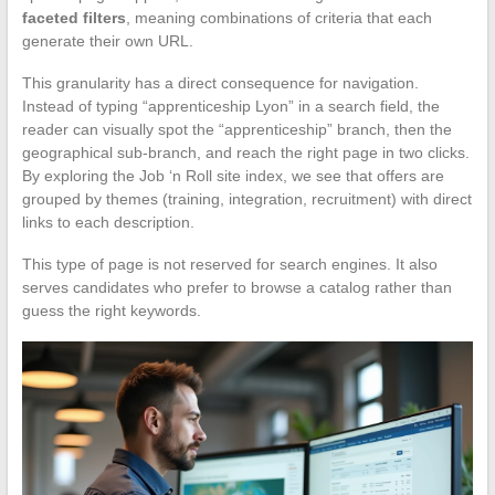
faceted filters
, meaning combinations of criteria that each
generate their own URL.
This granularity has a direct consequence for navigation.
Instead of typing “apprenticeship Lyon” in a search field, the
reader can visually spot the “apprenticeship” branch, then the
geographical sub-branch, and reach the right page in two clicks.
By exploring the Job ‘n Roll site index, we see that offers are
grouped by themes (training, integration, recruitment) with direct
links to each description.
This type of page is not reserved for search engines. It also
serves candidates who prefer to browse a catalog rather than
guess the right keywords.