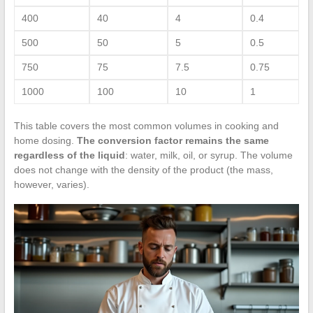
400
40
4
0.4
500
50
5
0.5
750
75
7.5
0.75
1000
100
10
1
This table covers the most common volumes in cooking and
home dosing.
The conversion factor remains the same
regardless of the liquid
: water, milk, oil, or syrup. The volume
does not change with the density of the product (the mass,
however, varies).