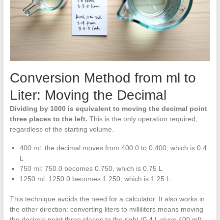
Conversion Method from ml to
Liter: Moving the Decimal
Dividing by 1000 is equivalent to moving the decimal point
three places to the left.
This is the only operation required,
regardless of the starting volume.
400 ml: the decimal moves from 400.0 to 0.400, which is 0.4
L
750 ml: 750.0 becomes 0.750, which is 0.75 L
1250 ml: 1250.0 becomes 1.250, which is 1.25 L
This technique avoids the need for a calculator. It also works in
the other direction: converting liters to milliliters means moving
the decimal point three places to the right (0.4 L gives 400 ml).