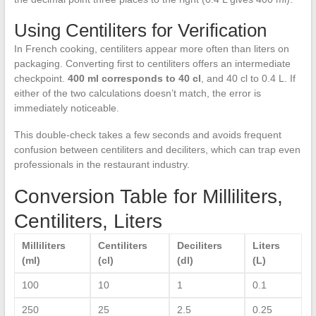
Using Centiliters for Verification
In French cooking, centiliters appear more often than liters on
packaging. Converting first to centiliters offers an intermediate
checkpoint.
400 ml corresponds to 40 cl
, and 40 cl to 0.4 L. If
either of the two calculations doesn’t match, the error is
immediately noticeable.
This double-check takes a few seconds and avoids frequent
confusion between centiliters and deciliters, which can trap even
professionals in the restaurant industry.
Conversion Table for Milliliters,
Centiliters, Liters
Milliliters
Centiliters
Deciliters
Liters
(ml)
(cl)
(dl)
(L)
100
10
1
0.1
250
25
2.5
0.25