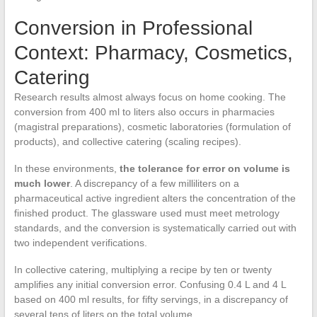
Conversion in Professional
Context: Pharmacy, Cosmetics,
Catering
Research results almost always focus on home cooking. The
conversion from 400 ml to liters also occurs in pharmacies
(magistral preparations), cosmetic laboratories (formulation of
products), and collective catering (scaling recipes).
In these environments,
the tolerance for error on volume is
much lower
. A discrepancy of a few milliliters on a
pharmaceutical active ingredient alters the concentration of the
finished product. The glassware used must meet metrology
standards, and the conversion is systematically carried out with
two independent verifications.
In collective catering, multiplying a recipe by ten or twenty
amplifies any initial conversion error. Confusing 0.4 L and 4 L
based on 400 ml results, for fifty servings, in a discrepancy of
several tens of liters on the total volume.