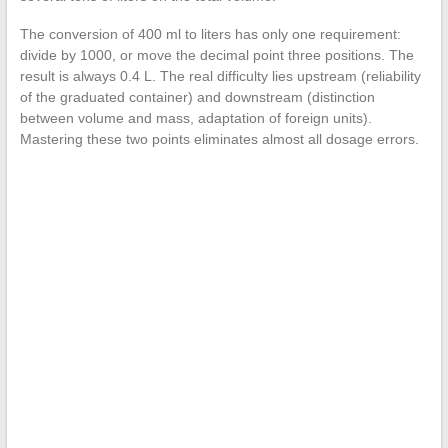
The conversion of 400 ml to liters has only one requirement:
divide by 1000, or move the decimal point three positions. The
result is always 0.4 L. The real difficulty lies upstream (reliability
of the graduated container) and downstream (distinction
between volume and mass, adaptation of foreign units).
Mastering these two points eliminates almost all dosage errors.