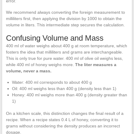
error.
We recommend always converting the foreign measurement to
milliliters first, then applying the division by 1000 to obtain the
volume in liters. This intermediate step secures the calculation.
Confusing Volume and Mass
400 ml of water weighs about 400 g at room temperature, which
fosters the idea that milliliters and grams are interchangeable.
This is only true for pure water. 400 ml of olive oil weighs less,
while 400 ml of honey weighs more.
The liter measures a
volume, never a mass.
Water: 400 ml corresponds to about 400 g
Oil: 400 ml weighs less than 400 g (density less than 1)
Honey: 400 ml weighs more than 400 g (density greater than
1)
On a kitchen scale, this distinction changes the final result of a
recipe. When a recipe states 0.4 L of honey, converting it to
grams without considering the density produces an incorrect
dosage.