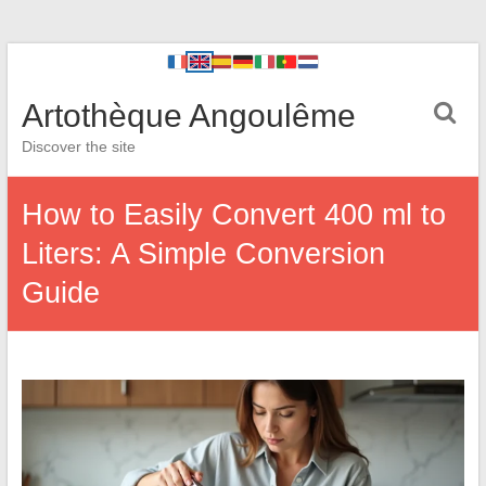
Artothèque Angoulême
Discover the site
How to Easily Convert 400 ml to
Liters: A Simple Conversion
Guide