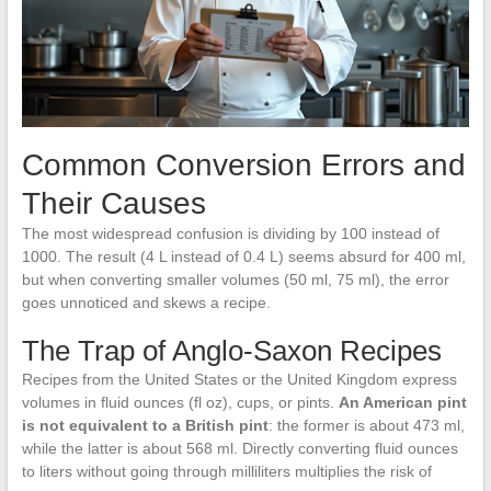
Common Conversion Errors and
Their Causes
The most widespread confusion is dividing by 100 instead of
1000. The result (4 L instead of 0.4 L) seems absurd for 400 ml,
but when converting smaller volumes (50 ml, 75 ml), the error
goes unnoticed and skews a recipe.
The Trap of Anglo-Saxon Recipes
Recipes from the United States or the United Kingdom express
volumes in fluid ounces (fl oz), cups, or pints.
An American pint
is not equivalent to a British pint
: the former is about 473 ml,
while the latter is about 568 ml. Directly converting fluid ounces
to liters without going through milliliters multiplies the risk of