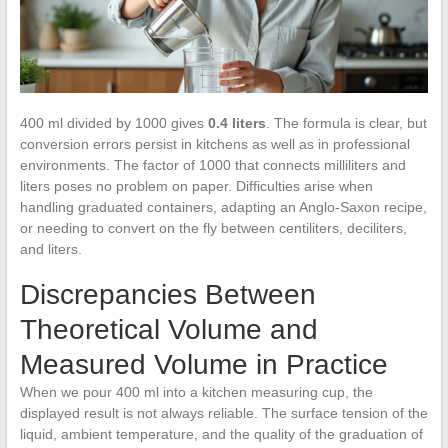
400 ml divided by 1000 gives
0.4 liters
. The formula is clear, but
conversion errors persist in kitchens as well as in professional
environments. The factor of 1000 that connects milliliters and
liters poses no problem on paper. Difficulties arise when
handling graduated containers, adapting an Anglo-Saxon recipe,
or needing to convert on the fly between centiliters, deciliters,
and liters.
Discrepancies Between
Theoretical Volume and
Measured Volume in Practice
When we pour 400 ml into a kitchen measuring cup, the
displayed result is not always reliable. The surface tension of the
liquid, ambient temperature, and the quality of the graduation of