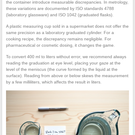
the container introduce measurable discrepancies. In metrology,
these variations are documented by ISO standards 4788
(laboratory glassware) and ISO 1042 (graduated flasks).
A plastic measuring cup sold in a supermarket does not offer the
same precision as a laboratory graduated cylinder. For a
cooking recipe, the discrepancy remains negligible. For
pharmaceutical or cosmetic dosing, it changes the game.
To convert 400 ml to liters without error, we recommend always
reading the graduation at eye level, placing your gaze at the
level of the meniscus (the curve formed by the liquid at the
surface). Reading from above or below skews the measurement
by a few milliliters, which affects the result in liters.